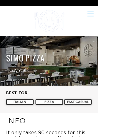
SIMO PIZZA
NEW YORK
BEST FOR
ITALIAN
PIZZA
FAST CASUAL
INFO
It only takes 90 seconds for this