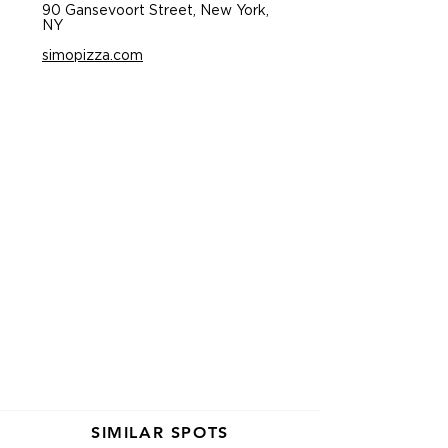
90 Gansevoort Street, New York,
NY
simopizza.com
SIMILAR SPOTS