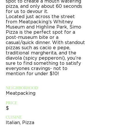
spot to create a mouth watering
pizza, and only about 60 seconds
for us to devour it.
Located just across the street
from Meatpacking’s Whitney
Museum and Highline Park, Simo
Pizza is the perfect spot for a
post-museum bite or a
casual/quick dinner. With standout
pizzas such as cacio e pepe,
traditional margherita, and the
diavola (spicy pepperoni), you’re
sure to find something to satisfy
everyones cravings- not to
mention for under $10!
NEIGHBORHOOD
Meatpacking
PRICE
$
CUISINE
Italian, Pizza