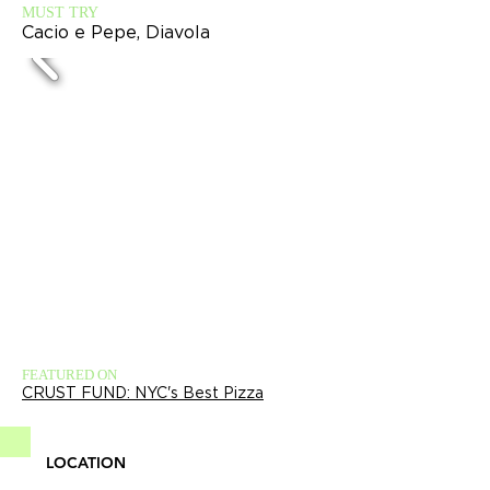
MUST TRY
Cacio e Pepe, Diavola
FEATURED ON
CRUST FUND: NYC's Best Pizza
LOCATION