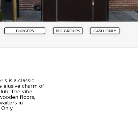
BURGERS
BIG GROUPS
CASH ONLY
's is a classic
 elusive charm of
lub. The vibe:
wooden floors,
waiters in
 Only