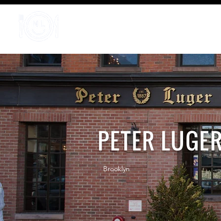
Home
PETER LUGE
Brooklyn