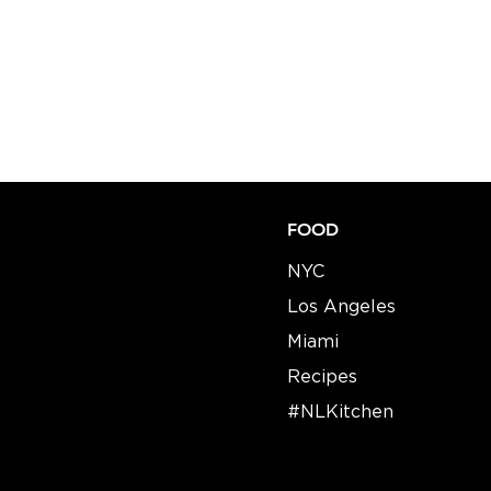
FOOD
NYC
Los Angeles
Miami
Recipes​​
#NLKitchen