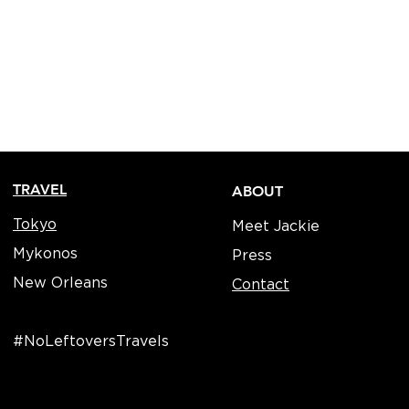
TRAVEL
ABOUT
Tokyo
Meet Jackie
Mykonos
Press
New Orleans
Contact
#NoLeftoversTravels