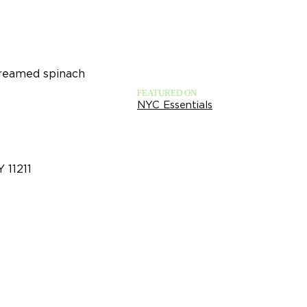
creamed spinach
FEATURED ON
NYC Essentials
Y 11211