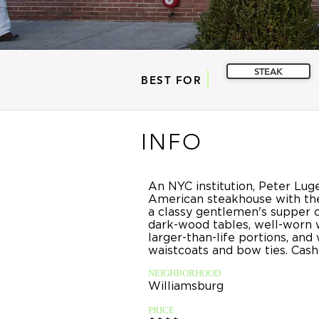
STEAK
BEST FOR
INFO
An NYC institution, Peter Luger
American steakhouse with the
a classy gentlemen's supper c
dark-wood tables, well-worn 
larger-than-life portions, and 
waistcoats and bow ties. Cash
NEIGHBORHOOD
Williamsburg
PRICE