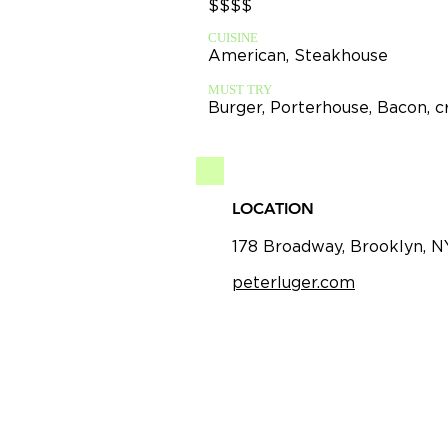
$$$$
CUISINE
American, Steakhouse
MUST TRY
Burger, Porterhouse, Bacon, 
LOCATION
178 Broadway, Brooklyn, N
peterluger.com