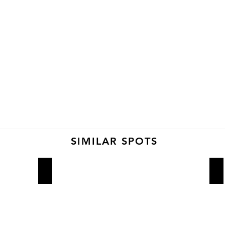
SIMILAR SPOTS
4 Charles Prime Rib
M