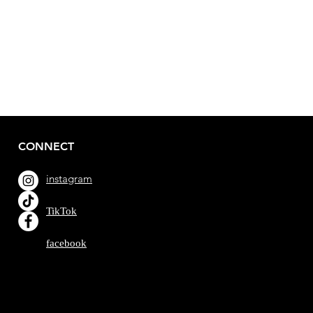
CONNECT
instagram
TikTok
facebook