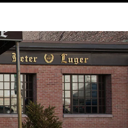
ABOUT