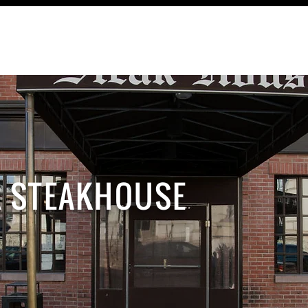
TRAVEL
RECIPES
CONTACT
R STEAKHOUSE