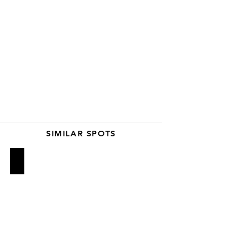
SIMILAR SPOTS
Lilia