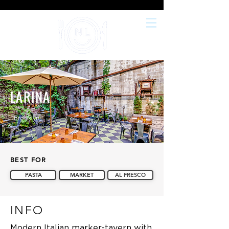
LARINA
Brooklyn
BEST FOR
PASTA
MARKET
AL FRESCO
INFO
Modern Italian marker-tavern with