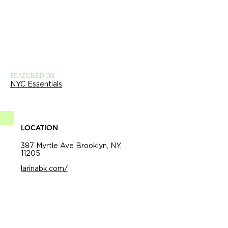
FEATURED ON
NYC Essentials
LOCATION
387 Myrtle Ave Brooklyn, NY,
11205
larinabk.com/