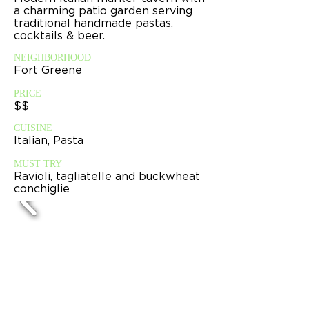
a charming patio garden serving
traditional handmade pastas,
cocktails & beer.
NEIGHBORHOOD
Fort Greene
PRICE
$$
CUISINE
Italian, Pasta
MUST TRY
Ravioli, tagliatelle and buckwheat
conchiglie