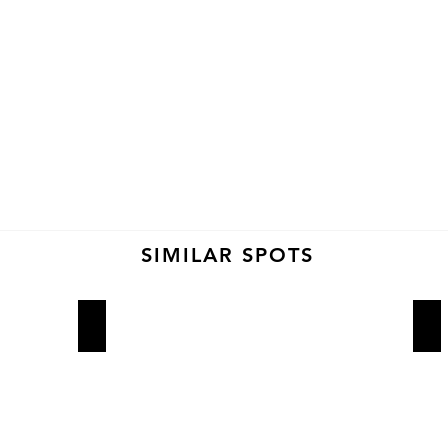
SIMILAR SPOTS
Lucali
Ro