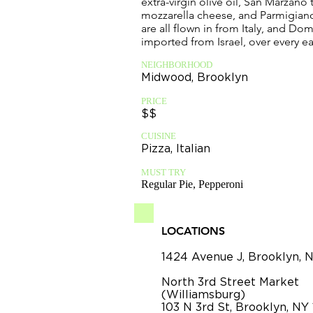
extra-virgin olive oil, San Marzano
mozzarella cheese, and Parmigia
are all flown in from Italy, and Do
imported from Israel, over every e
NEIGHBORHOOD
Midwood, Brooklyn
PRICE
$$
CUISINE
Pizza, Italian
MUST TRY
Regular Pie, Pepperoni
LOCATIONS
1424 Avenue J, Brooklyn, 
North 3rd Street Market
(Williamsburg)
103 N 3rd St, Brooklyn, NY