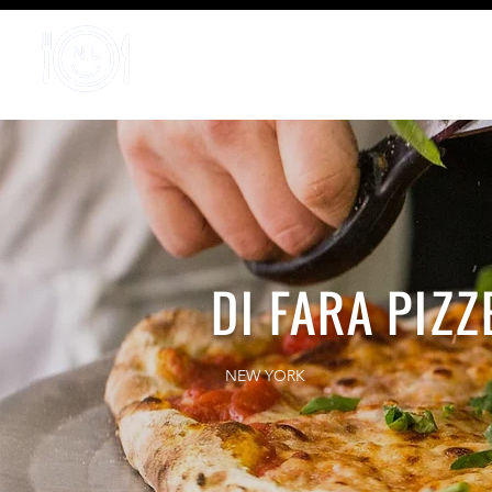
Home
DI FARA PIZZ
NEW YORK