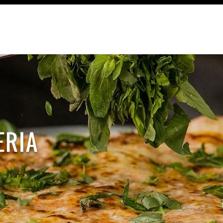
TRAVEL
RECIPES
CONTACT
ERIA