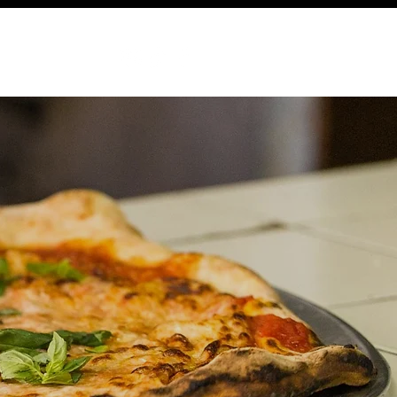
ABOUT