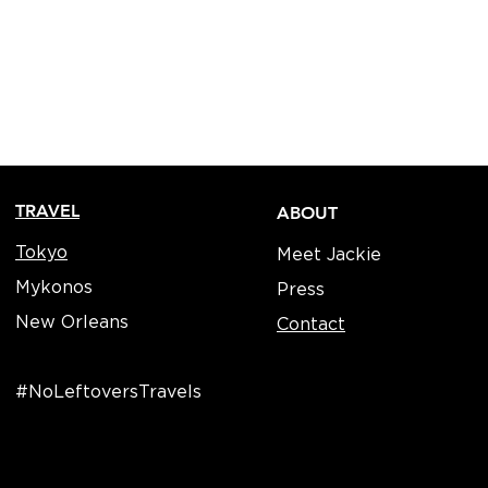
TRAVEL
ABOUT
Tokyo
Meet Jackie
Mykonos
Press
New Orleans
Contact
#NoLeftoversTravels