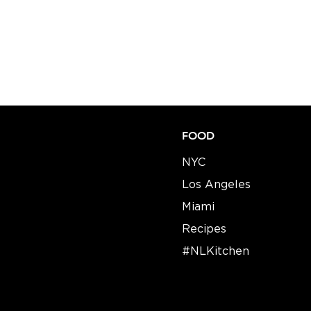
FOOD
NYC
Los Angeles
Miami
Recipes​​
#NLKitchen