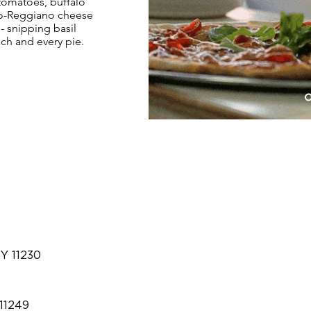
 tomatoes, buffalo
no-Reggiano cheese
m- snipping basil
ach and every pie.
NY 11230
 11249