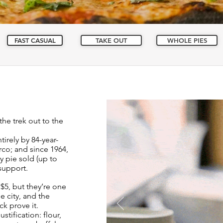
FAST CASUAL
TAKE OUT
WHOLE PIES
the trek out to the
tirely by 84-year-
co; and since 1964,
 pie sold (up to
 support.
$5, but they’re one
he city, and the
k prove it.
stification: flour,