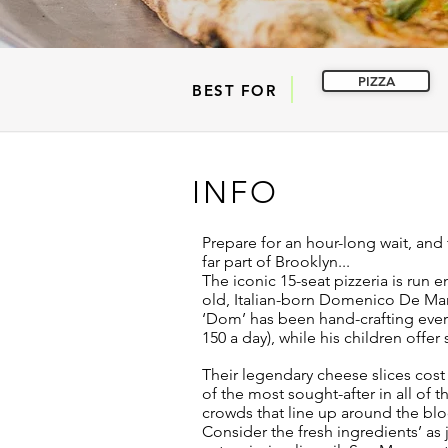
PIZZA
BEST FOR
INFO
Prepare for an hour-long wait, and 
far part of Brooklyn...
The iconic 15-seat pizzeria is run en
old, Italian-born Domenico De Mar
‘Dom’ has been hand-crafting every
150 a day), while his children offer
Their legendary cheese slices cost 
of the most sought-after in all of t
crowds that line up around the bloc
Consider the fresh ingredients’ as ju