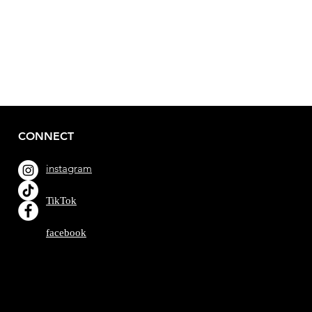
CONNECT
instagram
TikTok
facebook