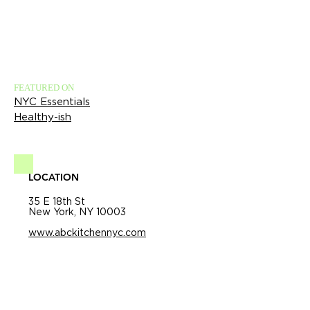
FEATURED ON
NYC Essentials
Healthy-ish
LOCATION
35 E 18th St
New York, NY 10003
www.abckitchennyc.com