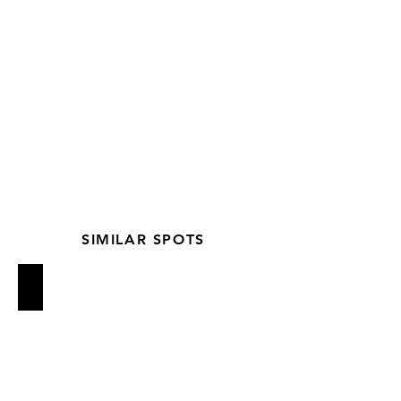
SIMILAR SPOTS
Loring Place