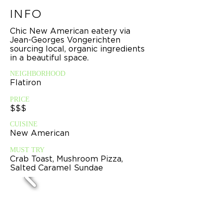
INFO
Chic New American eatery via
Jean-Georges Vongerichten
sourcing local, organic ingredients
in a beautiful space.
NEIGHBORHOOD
Flatiron
PRICE
$$$
CUISINE
New American
MUST TRY
Crab Toast, Mushroom Pizza,
Salted Caramel Sundae