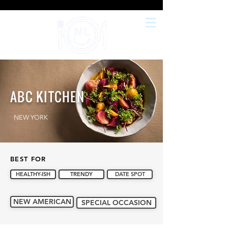
ABC KITCHEN
NEW YORK
BEST FOR
HEALTHY-ISH
TRENDY
DATE SPOT
NEW AMERICAN
SPECIAL OCCASION