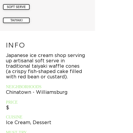
SOFT SERVE
TAIYAKI
INFO
Japanese ice cream shop serving
up artisanal soft serve in
traditional taiyaki waffle cones
(a crispy fish-shaped cake filled
with red bean or custard).
NEIGHBORHOODS
Chinatown - Williamsburg
PRICE
$
CUISINE
Ice Cream, Dessert
MUST TRY