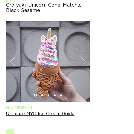
Cro-yaki, Unicorn Cone, Matcha,
Black Sesame
FEATURED ON
Ultimate NYC Ice Cream Guide