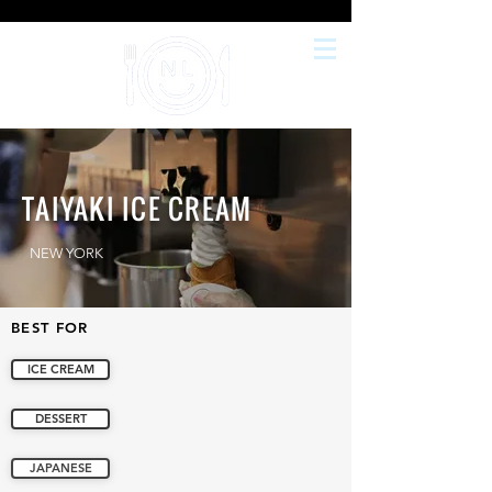
TAIYAKI ICE CREAM
NEW YORK
BEST FOR
ICE CREAM
DESSERT
JAPANESE