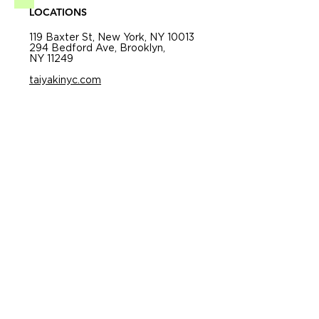
LOCATIONS
119 Baxter St, New York, NY 10013
294 Bedford Ave, Brooklyn,
NY 11249
taiyakinyc.com