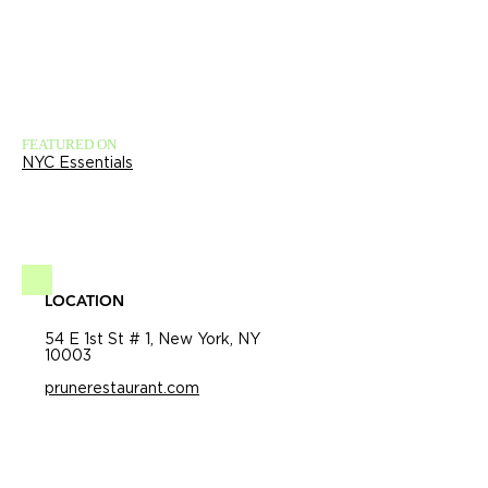
FEATURED ON
NYC Essentials
LOCATION
54 E 1st St # 1, New York, NY
10003
prunerestaurant.com