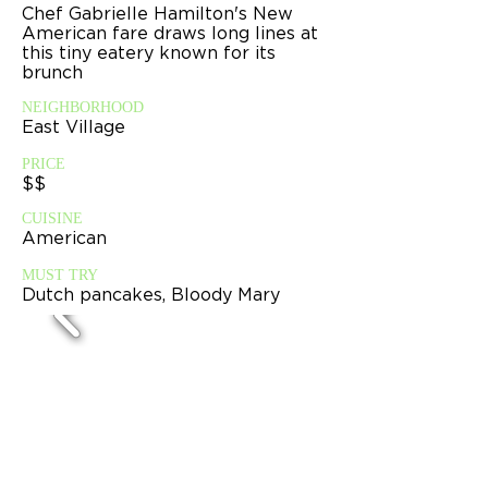
Chef Gabrielle Hamilton's New
American fare draws long lines at
this tiny eatery known for its
brunch
NEIGHBORHOOD
East Village
PRICE
$$
CUISINE
American
MUST TRY
Dutch pancakes, Bloody Mary