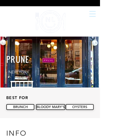
PRUNE
NEW YORK
BEST FOR
BRUNCH
BLOODY MARY'S
OYSTERS
INFO