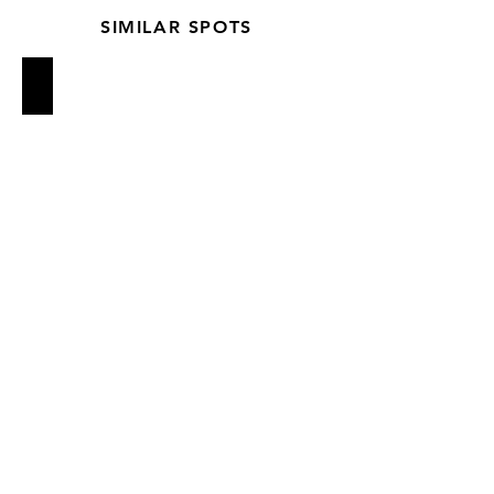
SIMILAR SPOTS
Estela
Rosemary's