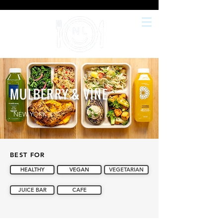
MULBERRY & VINE
NEW YORK
BEST FOR
HEALTHY
VEGAN
VEGETARIAN
JUICE BAR
CAFE