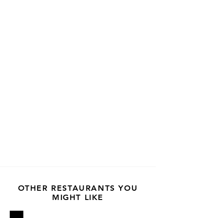
OTHER RESTAURANTS YOU
MIGHT LIKE