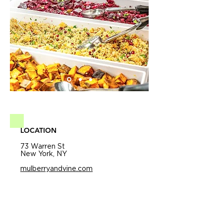
LOCATION
73 Warren St
New York, NY
mulberryandvine.com