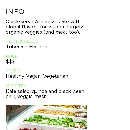
INFO
Quick-serve American cafe with
global flavors, focused on largely
organic veggies (and meat too).
NEIGHBORHOOD
Tribeca + Flatiron
PRICE
$$$
CUISINE
Healthy, Vegan, Vegetarian
MUST TRY
Kale salad, quinoa and black bean
chili, veggie mash