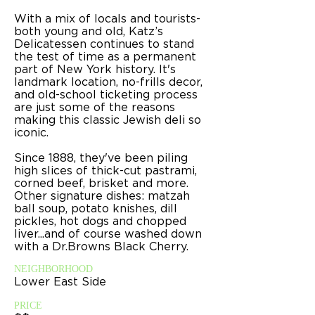
With a mix of locals and tourists-
both young and old, Katz’s
Delicatessen continues to stand
the test of time as a permanent
part of New York history. It's
landmark location, no-frills decor,
and old-school ticketing process
are just some of the reasons
making this classic Jewish deli so
iconic.
Since 1888, they've been piling
high
slices of thick-cut pastrami,
corned beef, brisket and more.
Other signature dishes: matzah
ball soup, potato knishes, dill
pickles, hot dogs and chopped
liver...and of course washed down
with a Dr.Browns Black Cherry.
NEIGHBORHOOD
Lower East Side
PRICE