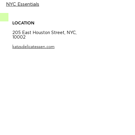
NYC Essentials
LOCATION
205 East Houston Street, NYC,
10002
katzsdelicatessen.com