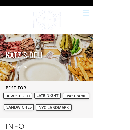
KATZ'S DELI
NEW YORK
BEST FOR
LATE NIGHT
JEWISH DELI
PASTRAMI
SANDWICHES
NYC LANDMARK
INFO