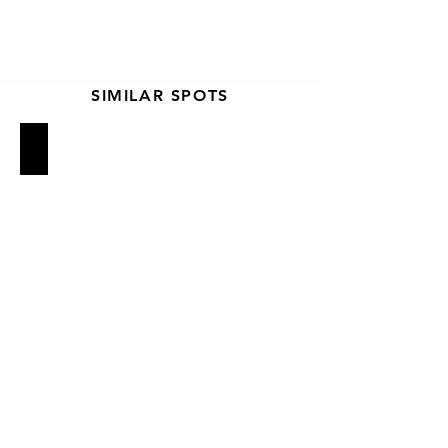
SIMILAR SPOTS
2nd Ave Deli
Russ & Daughters