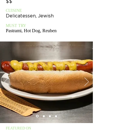
$$
CUISINE
Delicatessen, Jewish
MUST TRY
Pastrami, Hot Dog, Reuben
FEATURED ON