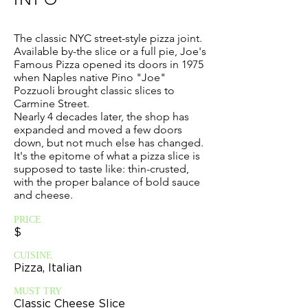
The classic NYC street-style pizza joint.
Available by-the slice or a full pie, Joe's
Famous Pizza opened its doors in 1975
when Naples native Pino "Joe"
Pozzuoli brought classic slices to
Carmine Street.
Nearly 4 decades later, the shop has
expanded and moved a few doors
down, but not much else has changed.
It's the epitome of what a pizza slice is
supposed to taste like: thin-crusted,
with the proper balance of bold sauce
and cheese.
PRICE
$
CUISINE
Pizza, Italian
MUST TRY
Classic Cheese Slice