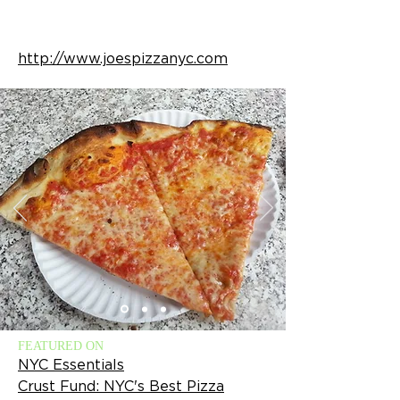
http://www.joespizzanyc.com
FEATURED ON
NYC Essentials
Crust Fund: NYC's Best Pizza