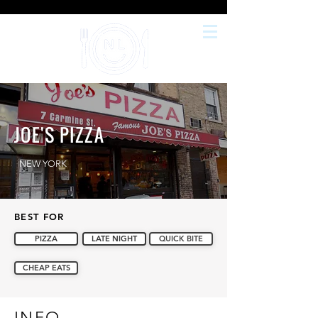
JOE'S PIZZA
NEW YORK
BEST FOR
PIZZA
LATE NIGHT
QUICK BITE
CHEAP EATS
INFO