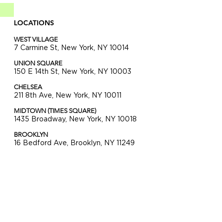
LOCATIONS
WEST VILLAGE
7 Carmine St, New York, NY 10014
UNION SQUARE
150 E 14th St, New York, NY 10003
CHELSEA
211 8th Ave, New York, NY 10011
MIDTOWN (TIMES SQUARE)
1435 Broadway, New York, NY 10018
BROOKLYN
16 Bedford Ave, Brooklyn, NY 11249