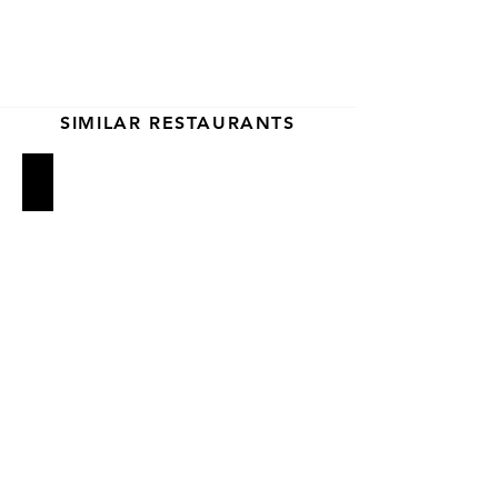
SIMILAR RESTAURANTS
Rubirosa
Prince Street Pizza