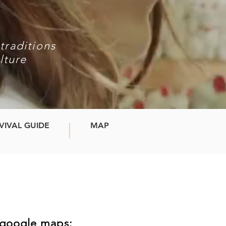
traditions
lture
VIVAL GUIDE
MAP
!
n google maps: