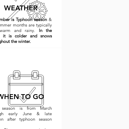
WEATHER
ember
is Typhoon season
&
ummer months are typically
 warm and rainy.
In the
 it is colder and snows
ghout the winter.
WHEN TO GO
 season is from March
ugh early June & late
mn after typhoon season