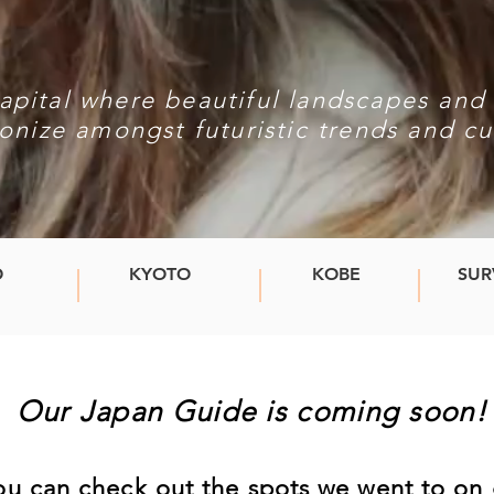
apital where beautiful landscapes and 
onize amongst futuristic trends and cu
O
KYOTO
KOBE
SUR
Our Japan Guide is coming soon
you can check out the spots we went to o