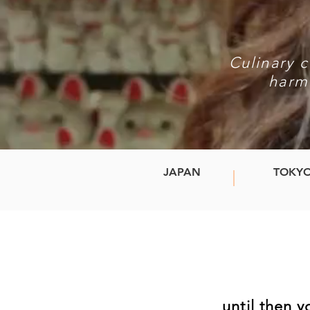
Culinary c
harm
JAPAN
TOKY
until then 