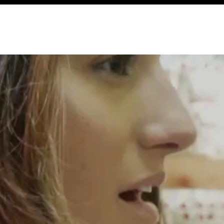
ABOUT