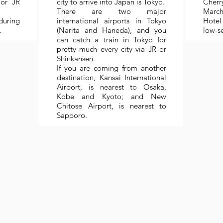
or JR
city to arrive into Japan is Tokyo.
Cherr
There are two major
March 
during
international airports in Tokyo
Hotel 
.
(Narita and Haneda), and you
low-s
can catch a train in Tokyo for
pretty much every city via JR or
Shinkansen.
If you are coming from another
destination, Kansai International
Airport, is nearest to Osaka,
Kobe and Kyoto; and New
Chitose Airport, is nearest to
Sapporo.