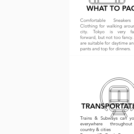
WHAT TO PA
Comfortable Sneaker
Clothing for walking arou
city. Tokyo is very fa
forward, but not too fancy.
are suitable for daytime an
pants and top for dinners.
TRANSPORTAT
Trains & Subways can y
everywhere throughou
country & cities