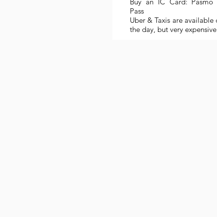
Buy an IC Card: Pasmo 
Pass
Uber & Taxis are available 
the day, but very expensive