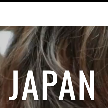
TRAVEL
RECIPES
CONTACT
JAPAN