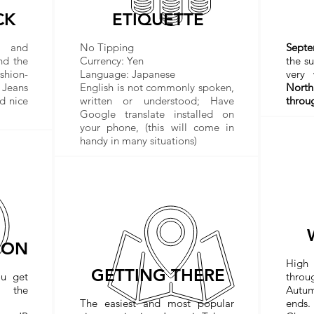
CK
ETIQUETTE
s and
No Tipping
Sept
nd the
Currency: Yen
the s
shion-
Language: Japanese
very
 Jeans
English is not commonly spoken,
North
d nice
written or understood; Have
throu
Google translate installed on
your phone, (this will come in
handy in many situations)
ION
High
GETTING THERE
ou get
thro
t the
Autu
The easiest and most popular
ends.