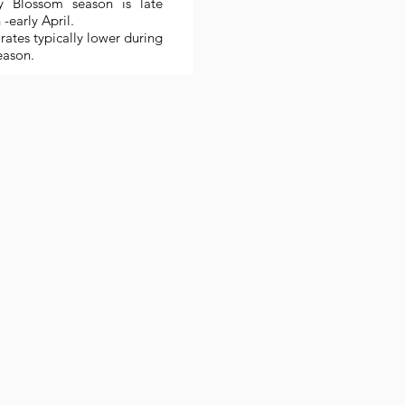
y Blossom season is late
-early April.
rates typically lower during
eason.