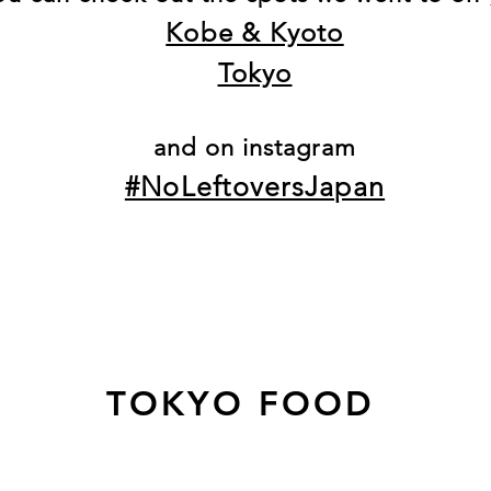
Kobe & Kyoto
Tokyo
and on instagram
#NoLeftoversJapan
TOKYO FOOD