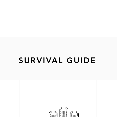
SURVIVAL GUIDE