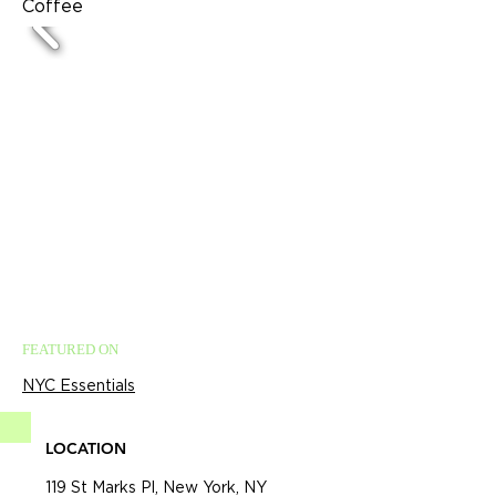
Coffee
FEATURED ON
NYC Essentials
LOCATION
119 St Marks Pl, New York, NY