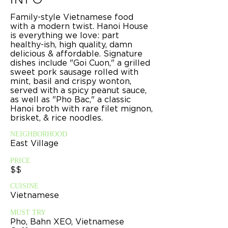
Family-style Vietnamese food
with a modern twist. Hanoi House
is everything we love: part
healthy-ish, high quality, damn
delicious & affordable. Signature
dishes include "Goi Cuon," a grilled
sweet pork sausage rolled with
mint, basil and crispy wonton,
served with a spicy peanut sauce,
as well as "Pho Bac," a classic
Hanoi broth with rare filet mignon,
brisket, & rice noodles.
NEIGHBORHOOD
East Village
PRICE
$$
CUISINE
Vietnamese
MUST TRY
Pho, Bahn XEO, Vietnamese