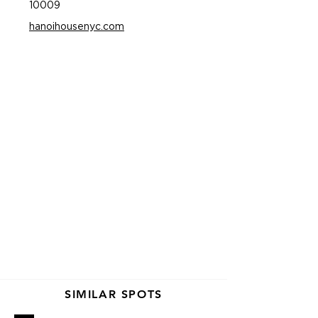
10009
hanoihousenyc.com
SIMILAR SPOTS