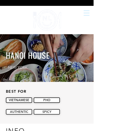
HANOI HOUSE
NEW YORK
BEST FOR
VIETNAMESE
PHO
AUTHENTIC
SPICY
INFO