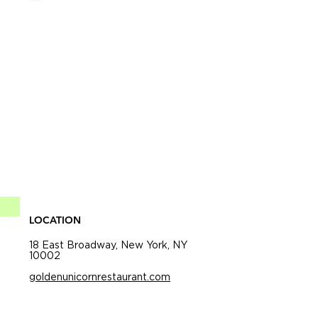
LOCATION
18 East Broadway, New York, NY
10002
goldenunicornrestaurant.com