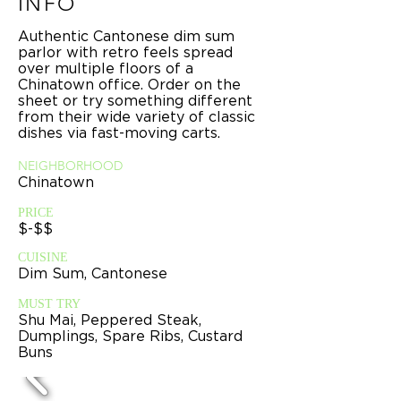
INFO
Authentic Cantonese dim sum
parlor with retro feels spread
over multiple floors of a
Chinatown office. Order on the
sheet or try something different
from their wide variety of classic
dishes via fast-moving carts.
NEIGHBORHOOD
Chinatown
PRICE
$-$$
CUISINE
Dim Sum, Cantonese
MUST TRY
Shu Mai, Peppered Steak,
Dumplings, Spare Ribs, Custard
Buns