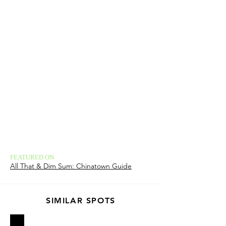
FEATURED ON
All That & Dim Sum: Chinatown Guide
SIMILAR SPOTS