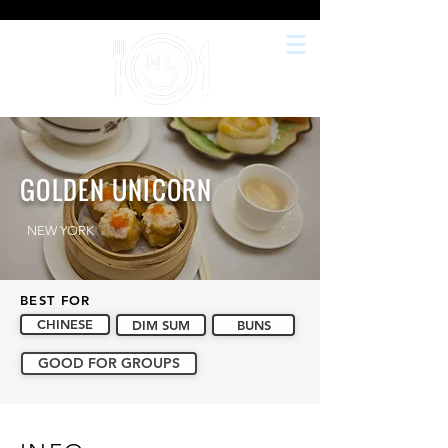
GOLDEN UNICORN
NEW YORK
BEST FOR
CHINESE
DIM SUM
BUNS
GOOD FOR GROUPS