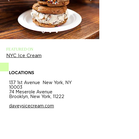
FEATURED ON
NYC Ice Cream
LOCATIONS
137 1st Avenue New York, NY
10003
74 Meserole Avenue
Brooklyn, New York, 11222
daveysicecream.com