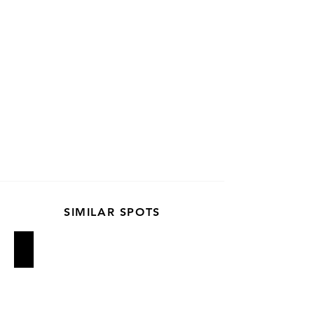
SIMILAR SPOTS
Van Leeuwen