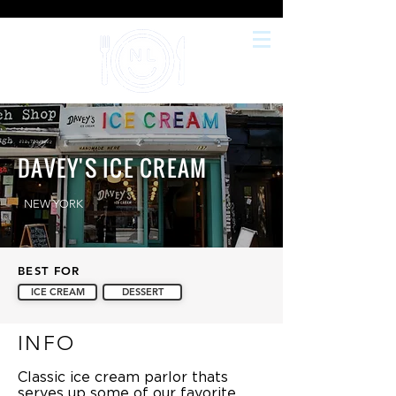
DAVEY'S ICE CREAM
NEW YORK
BEST FOR
ICE CREAM
DESSERT
INFO
Classic ice cream parlor thats
serves up some of our favorite