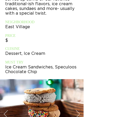
traditional-ish flavors, ice cream
cakes, sundaes and more- usually
with a special twist.
NEIGHBORHOOD
East Village
PRICE
$
CUISINE
Dessert, Ice Cream
MUST TRY
Ice Cream Sandwiches, Speculoos
Chocolate Chip