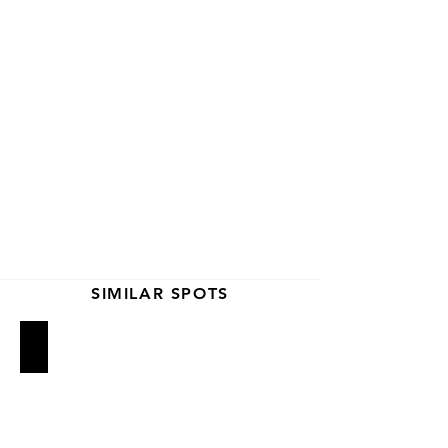
SIMILAR SPOTS
Big Gay Ice Cream