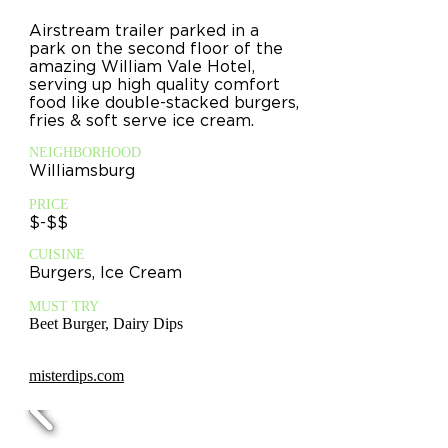
Airstream trailer parked in a
park on the second floor of the
amazing William Vale Hotel,
serving up high quality comfort
food like double-stacked burgers,
fries & soft serve ice cream.
NEIGHBORHOOD
Williamsburg
PRICE
$-$$
CUISINE
Burgers, Ice Cream
MUST TRY
Beet Burger, Dairy Dips
misterdips.com