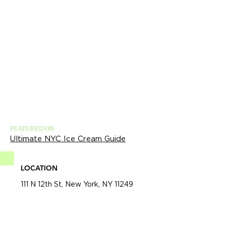
FEATURED ON
Ultimate NYC Ice Cream Guide
LOCATION
111 N 12th St, New York, NY 11249​​​