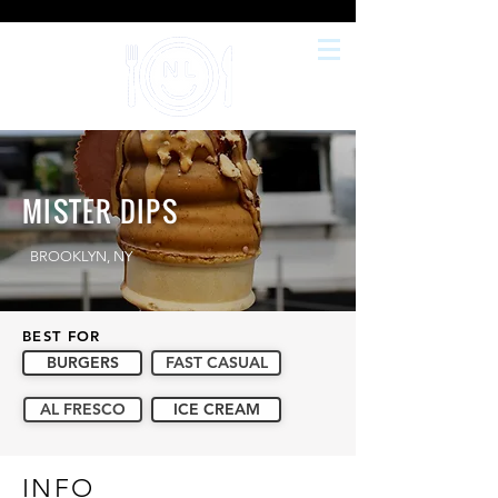
MISTER DIPS
BROOKLYN, NY
BEST FOR
BURGERS
FAST CASUAL
AL FRESCO
ICE CREAM
INFO