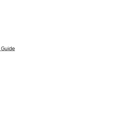
 Guide