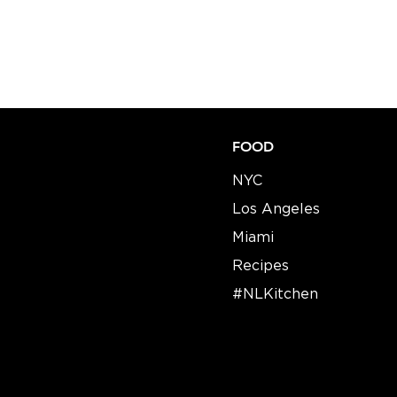
FOOD
NYC
Los Angeles
Miami
Recipes​​
#NLKitchen