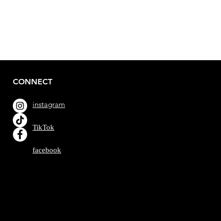
CONNECT
instagram
TikTok
facebook