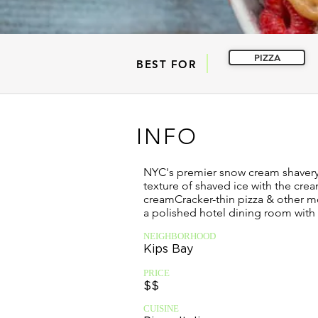
PIZZA
BEST FOR
INFO
NYC's premier snow cream shaver
texture of shaved ice with the crea
creamCracker-thin pizza & other mo
a polished hotel dining room with
NEIGHBORHOOD
Kips Bay
PRICE
$$
CUISINE