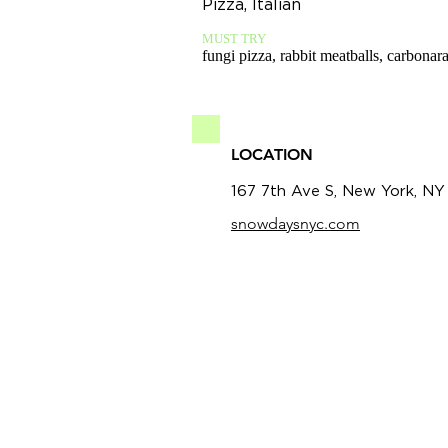
Pizza, Italian
MUST TRY
fungi pizza, rabbit meatballs, carbonar
LOCATION
167 7th Ave S, New York, NY
snowdaysnyc.com