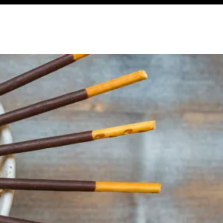
ABOUT