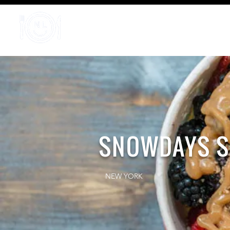
Home
SNOWDAYS S
NEW YORK