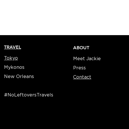
TRAVEL
ABOUT
Tokyo
Meet Jackie
Mykonos
Press
New Orleans
Contact
#NoLeftoversTravels