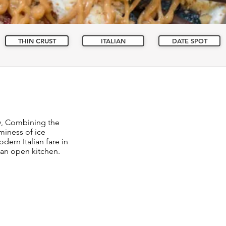
THIN CRUST
ITALIAN
DATE SPOT
y, Combining the
miness of ice
dern Italian fare in
 an open kitchen.