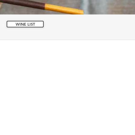
WINE LIST