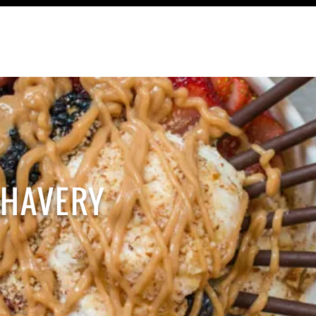
TRAVEL
RECIPES
CONTACT
HAVERY