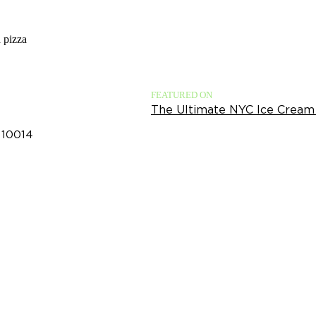
a pizza
FEATURED ON
The Ultimate NYC Ice Cream
 10014​