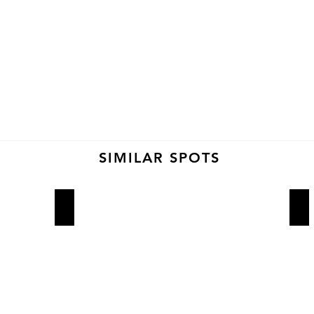
SIMILAR SPOTS
Wowfulls
So