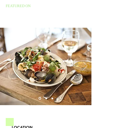
FEATURED ON
LOCATION