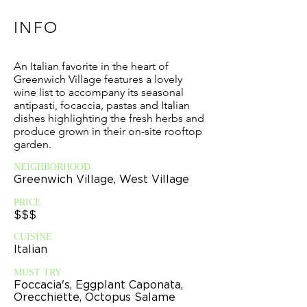
INFO
An Italian favorite in the heart of
Greenwich Village features a lovely
wine list to accompany its seasonal
antipasti, focaccia, pastas and Italian
dishes highlighting the fresh herbs and
produce grown in their on-site rooftop
garden.
NEIGHBORHOOD
Greenwich Village, West Village
PRICE
$$$
CUISINE
Italian
MUST TRY
Foccacia's, Eggplant Caponata,
Orecchiette, Octopus Salame