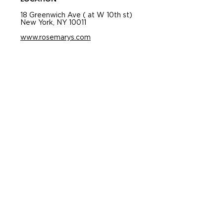
18 Greenwich Ave ( at W 10th st)
New York, NY 10011
www.rosemarys.com