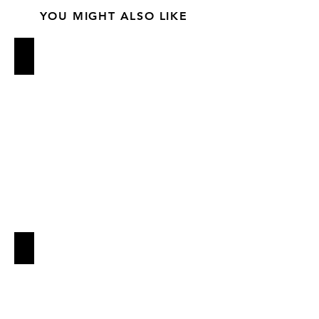
YOU MIGHT ALSO LIKE
BARBUTO
QUALITY EATS