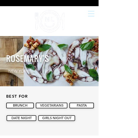
ROSEMARY'S
NEW YORK
BEST FOR
BRUNCH
VEGETARIANS
PASTA
DATE NIGHT
GIRLS NIGHT OUT