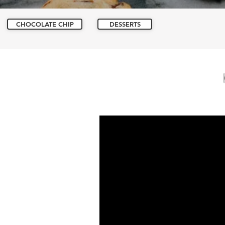
CHOCOLATE CHIP
DESSERTS