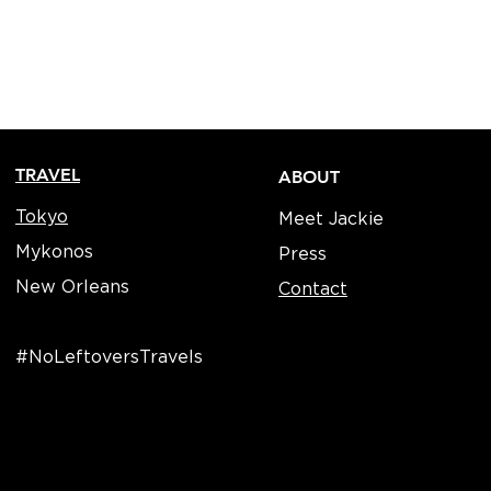
TRAVEL
ABOUT
Tokyo
Meet Jackie
Mykonos
Press
New Orleans
Contact
#NoLeftoversTravels