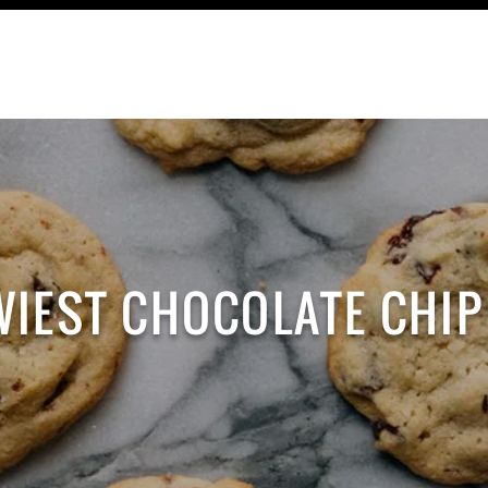
TRAVEL
RECIPES
CONTACT
WIEST CHOCOLATE CHIP