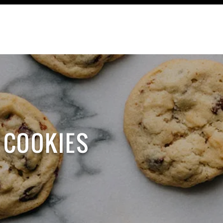
ABOUT
 COOKIES