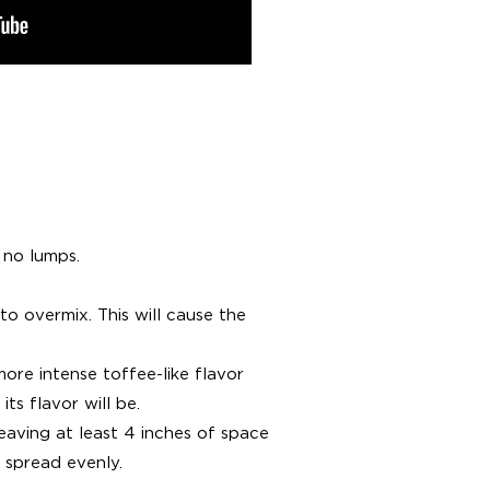
 no lumps.
to overmix. This will cause the
more intense toffee-like flavor
ts flavor will be.
aving at least 4 inches of space
 spread evenly.