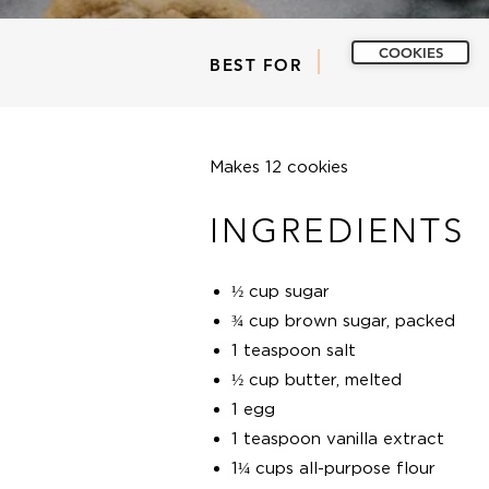
COOKIES
BEST FOR
Makes 12 cookies
INGREDIENTS
½ cup sugar
¾ cup brown sugar, packed
1 teaspoon salt
½ cup butter, melted
1 egg
1 teaspoon vanilla extract
1¼ cups all-purpose flour