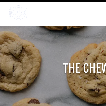
Home
THE CHE