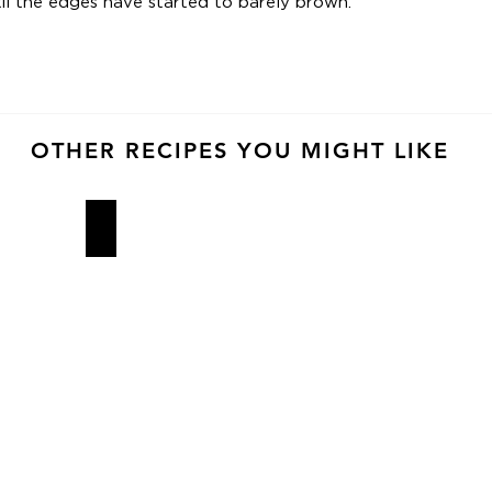
ntil the edges have started to barely brown.
OTHER RECIPES YOU MIGHT LIKE
Ovenly Cookies