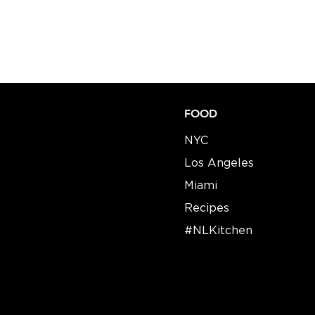
FOOD
NYC
Los Angeles
Miami
Recipes​​
#NLKitchen