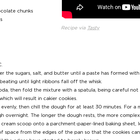
ocolate chunks
s
Recipe via
Tasty
C.
er the sugars, salt, and butter until a paste has formed with
beating until light ribbons fall off the whisk.
soda, then fold the mixture with a spatula, being careful not 
hich will result in cakier cookies.
evenly, then chill the dough for at least 30 minutes. For a 
gh overnight. The longer the dough rests, the more complex i
 cream scoop onto a parchment-paper-lined baking sheet, le
f space from the edges of the pan so that the cookies can