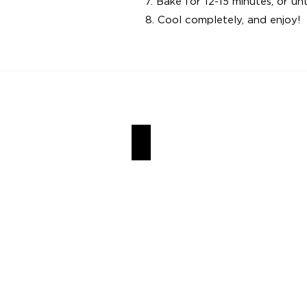
7. Bake for 12-15 minutes, or u
8. Cool completely, and enjoy!
Churro Cookies