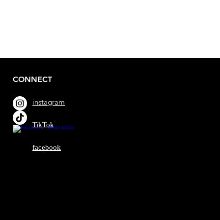
CONNECT
instagram
TikTok
facebook