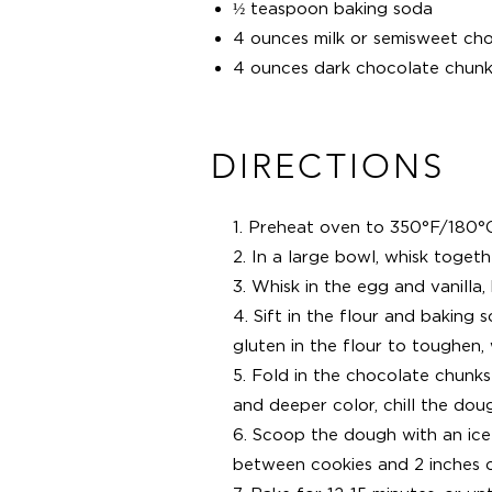
½ teaspoon baking soda
4 ounces milk or semisweet ch
4 ounces dark chocolate chunk
DIRECTIONS
1. Preheat oven to 350°F/180°
2. In a large bowl, whisk togeth
3. Whisk in the egg and vanilla, 
4. Sift in the flour and baking 
gluten in the flour to toughen, w
5. Fold in the chocolate chunks 
and deeper color, chill the dou
6. Scoop the dough with an ice
between cookies and 2 inches o